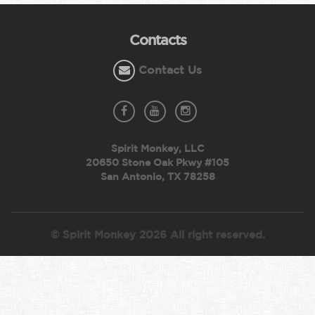
Contacts
Contact Us
Spirit Monkey, LLC
20650 Stone Oak Pkwy #105
San Antonio, TX 78258
© Spirit Monkey 2026 All right reserved.