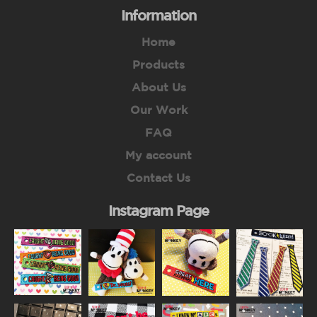
Information
Home
Products
About Us
Our Work
FAQ
My account
Contact Us
Instagram Page