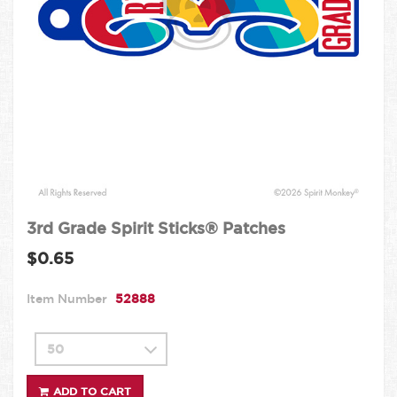
3rd Grade Spirit Sticks® Patches
$0.65
Item Number
52888
ADD TO CART