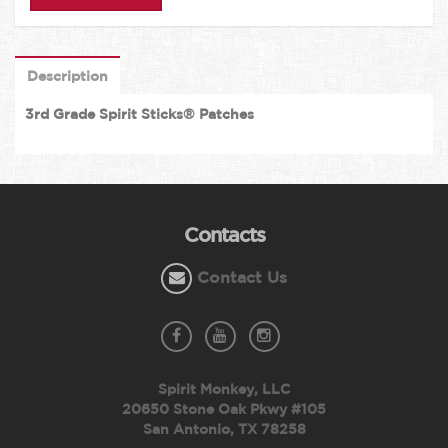
Description
3rd Grade Spirit Sticks® Patches
Contacts
Contact Us
Spirit Monkey, LLC
20650 Stone Oak Pkwy #105
San Antonio, TX 78258