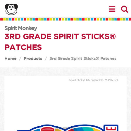
Spirit Monkey
3RD GRADE SPIRIT STICKS®
PATCHES
Home
Products
3rd Grade Spirit Sticks® Patches