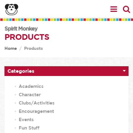
Spirit Monkey
PRODUCTS
Home
Products
Categories
Academics
Character
Clubs/Activities
Encouragement
Events
Fun Stuff