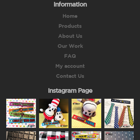
Information
Home
Products
About Us
Our Work
FAQ
My account
Contact Us
Instagram Page