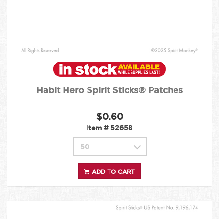
Habit Hero Spirit Sticks® Patches
$0.60
Item #
52658
ADD TO CART