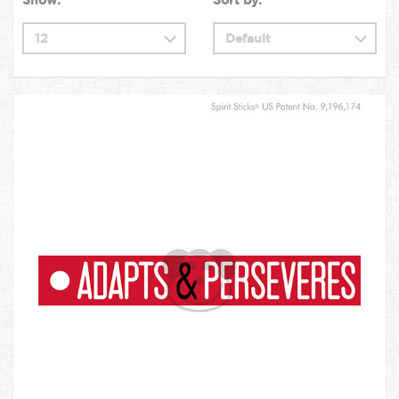
Show:
Sort by: