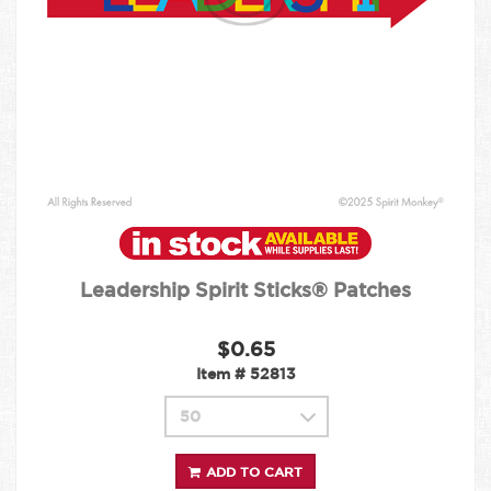
Leadership Spirit Sticks® Patches
$0.65
Item #
52813
ADD TO CART