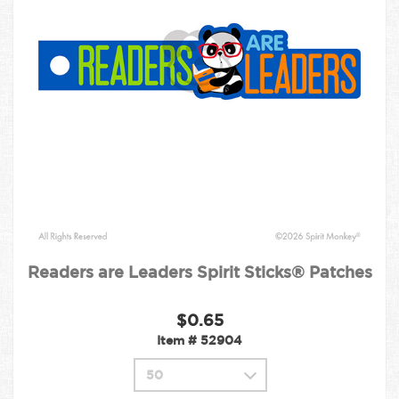
Readers are Leaders Spirit Sticks® Patches
$0.65
Item #
52904