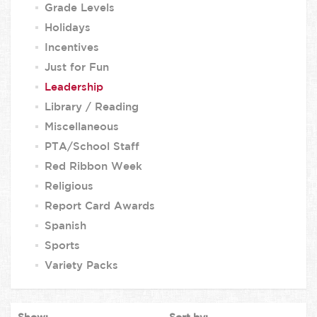
Grade Levels
Holidays
Incentives
Just for Fun
Leadership
Library / Reading
Miscellaneous
PTA/School Staff
Red Ribbon Week
Religious
Report Card Awards
Spanish
Sports
Variety Packs