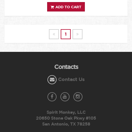
ADD TO CART
1
Contacts
Contact Us
Spirit Monkey, LLC
20650 Stone Oak Pkwy #105
San Antonio, TX 78258