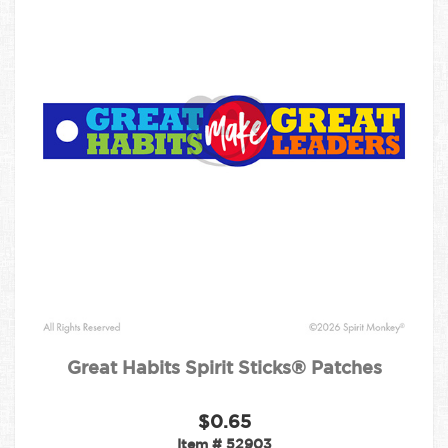
Great Habits Spirit Sticks® Patches
$0.65
Item #
52903