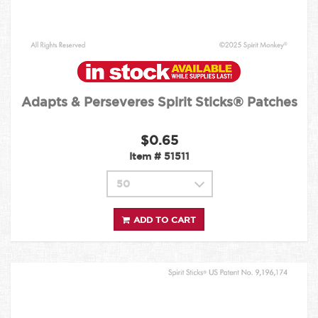
Adapts & Perseveres Spirit Sticks® Patches
$0.65
Item #
51511
ADD TO CART