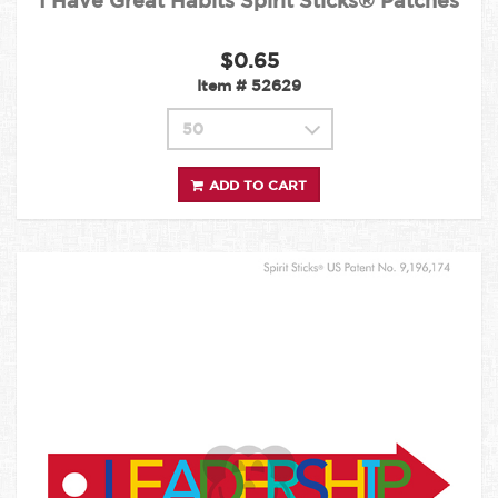
I Have Great Habits Spirit Sticks® Patches
$0.65
Item #
52629
ADD TO CART