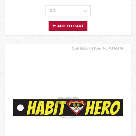
ADD TO CART