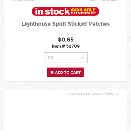
Lighthouse Spirit Sticks® Patches
$0.65
Item #
52709
ADD TO CART