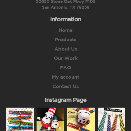
20650 Stone Oak Pkwy #105
San Antonio, TX 78258
Information
Home
Products
About Us
Our Work
FAQ
My account
Contact Us
Instagram Page