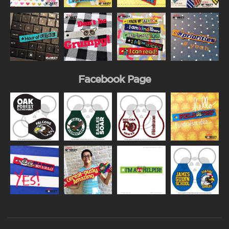
Facebook Page