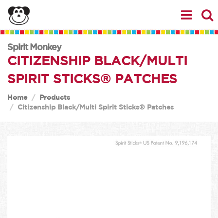
Spirit Monkey
CITIZENSHIP BLACK/MULTI
SPIRIT STICKS® PATCHES
Home
Products
Citizenship Black/Multi Spirit Sticks® Patches