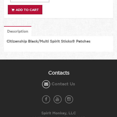
ADD TO CART
Description
Citizenship Black/Multi Spirit Sticks® Patches
Contacts
Contact Us
Spirit Monkey, LLC