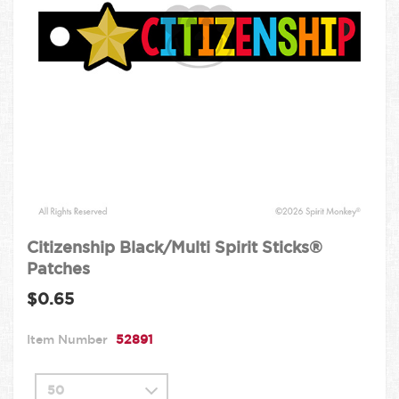
Citizenship Black/Multi Spirit Sticks®
Patches
$0.65
Item Number
52891