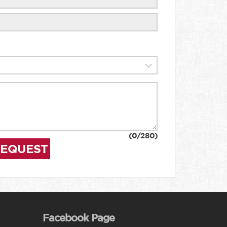
(
0
/280)
REQUEST
Facebook Page