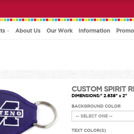
ts
About Us
Our Work
Information
Promo
CUSTOM SPIRIT R
DIMENSIONS:" 2.638" x 2"
BACKGROUND COLOR
TEXT COLOR(S)