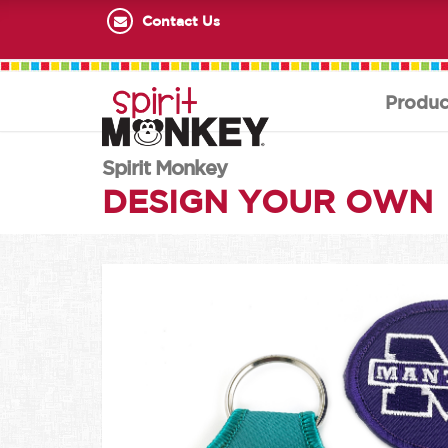
Contact Us
Produc
Spirit Monkey
DESIGN YOUR OWN