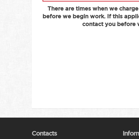
There are times when we charge
before we begin work. If this appli
contact you before 
Contacts
Infor