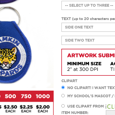
TEXT (up to 20 characters
per
CLIPART
NO CLIPART! I WANT TEX
MY SCHOOL'S MASCOT /
USE CLIPART FROM
ITEM NUMBER: