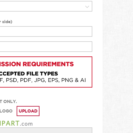
 side
)
T ONLY.
 LOGO
UPLOAD