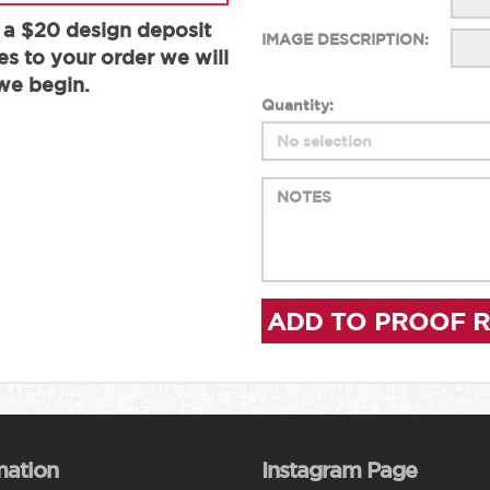
 a $20 design deposit
IMAGE DESCRIPTION:
es to your order we will
we begin.
Quantity:
ADD TO PROOF 
mation
Instagram Page