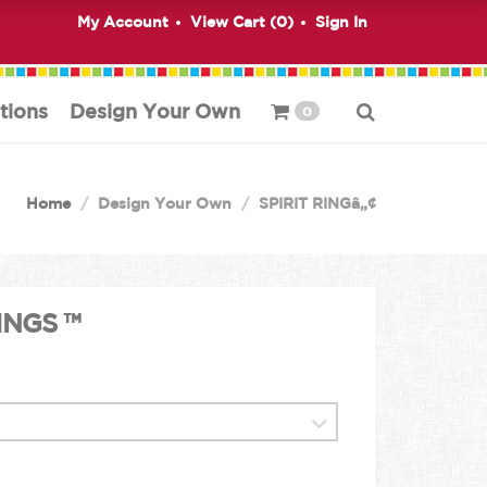
My Account
View Cart (
0
)
Sign In
tions
Design Your Own
0
Home
Design Your Own
SPIRIT RINGâ„¢
INGS ™